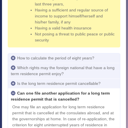
last three years,
Having a sufficient and regular source of
income to support himself/herself and
his/her family, if any
Having a valid health insurance
Not posing a threat to public peace or public
security
How to calculate the period of eight years?
Which rights may the foreign national that have a long
term residence permit enjoy?
Is the long term residence permit cancellable?
Can one file another application for a long term
residence permit that is cancelled?
One may file an application for long term residence
permit that is cancelled at the consulates abroad, and at
the governorships at home. In case of re-application, the
criterion for eight uninterrupted years of residence in