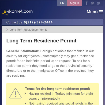
EN
Sign In
Menü
Contact us
0(212)-324-2444
Long Term Residence Permit
Long Term Residence Permit
General Information:
Foreign nationals that resided in our
country for eight years uninterruptedly may get a residence
permit for an indefinite period upon request. To ask for a
residence permit they need to go to the provincial security
directorate or to the Immigration Office in the province they
are residing.
Terms for the long term residence permit
Having resided in Turkey minimum for eight
years uninterruptedly
Not having received any social reliefs in the