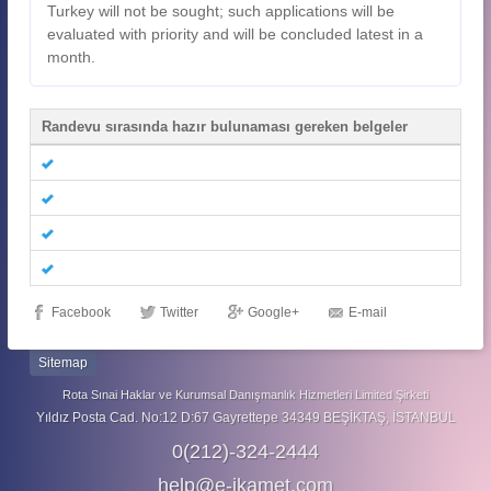
Turkey will not be sought; such applications will be
evaluated with priority and will be concluded latest in a
month.
Randevu sırasında hazır bulunaması gereken belgeler
Facebook
Twitter
Google+
E-mail
Sitemap
Rota Sınai Haklar ve Kurumsal Danışmanlık Hizmetleri Limited Şirketi
Yıldız Posta Cad. No:12 D:67 Gayrettepe 34349 BEŞİKTAŞ, İSTANBUL
0(212)-324-2444
help@e-ikamet.com