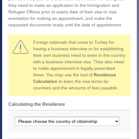
they need to make an application to the Immigration and
Refugee Offices prior to expiry date of their visa or visa
exemption for making an appointment, and make the
requested documents ready until the date of appointment.
Foreign nationals that come to Turkey for
having a business interview or for establishing
their own business need to enter in the country
with a business interview visa. They also need
to make appointment in legally prescribed
times. You may use the tool of
Residence
Calculation
to learn the visa terms by
countries and the amounts of fees payable.
Calculating the Residence