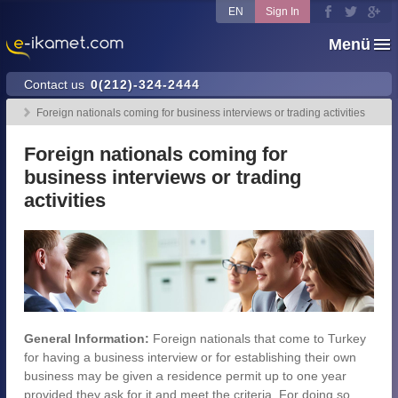
EN
Sign In
Menü
Contact us
0(212)-324-2444
Foreign nationals coming for business interviews or trading activities
Foreign nationals coming for
business interviews or trading
activities
General Information:
Foreign nationals that come to Turkey
for having a business interview or for establishing their own
business may be given a residence permit up to one year
provided they ask for it and meet the criteria. For doing so,