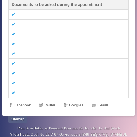
Documents to be asked during the appointment
Facebook
Twitter
Google+
E-mail
Sitemap
Rota Sınai Haklar ve Kurumsal Danışmanlık Hizmetleri Limited Şirketi
Yıldız Posta Cad. No:12 D:67 Gayrettepe 34349 BEŞİKTAŞ, İSTANBUL